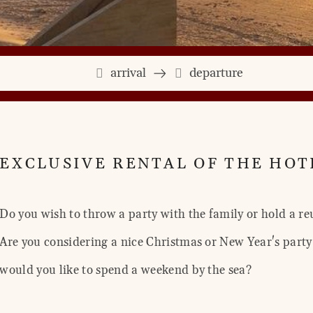
arrival
departure
EXCLUSIVE RENTAL OF THE HOT
Do you wish to throw a party with the family or hold a re
Are you considering a nice Christmas or New Year's party 
would you like to spend a weekend by the sea?