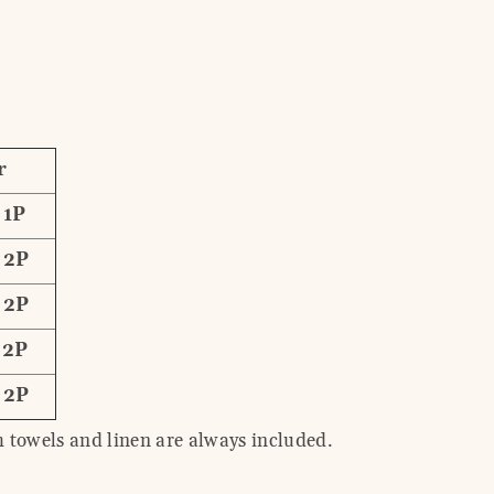
r
 1P
 2P
 2P
 2P
 2P
 towels and linen are always included.