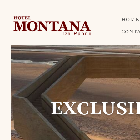
HOME
CONT
EXCLUSI