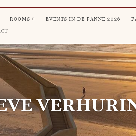
ROOMS
EVENTS IN DE PANNE 2026
F
ACT
EVE VERHURI