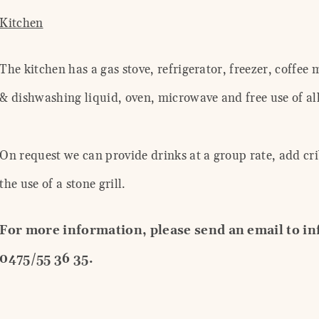
Kitchen
The kitchen has a gas stove, refrigerator, freezer, coffee
& dishwashing liquid, oven, microwave and free use of all
On request we can provide drinks at a group rate, add cri
the use of a stone grill.
For more information, please send an email to i
0475/55 36 35.