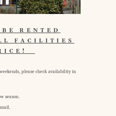
 BE RENTED
LL FACILITIES
PRICE!
weekends, please check availability in
ow season.
 mail.