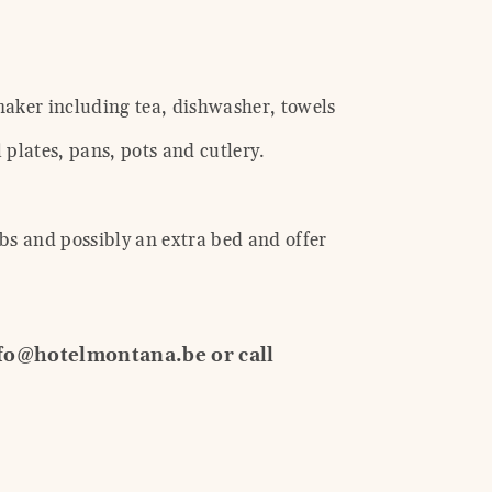
 maker including tea, dishwasher, towels
 plates, pans, pots and cutlery.
bs and possibly an extra bed and offer
nfo@hotelmontana.be or call