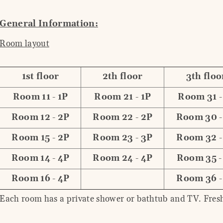
General Information:
Room layout
1st floor
2th floor
3th floo
Room 11 - 1P
Room 21 - 1P
Room 31 -
Room 12 - 2P
Room 22 - 2P
Room 30 -
Room 15 - 2P
Room 23 - 3P
Room 32 -
Room 14 - 4P
Room 24 - 4P
Room 35 -
Room 16 - 4P
Room 36 -
Each room has a private shower or bathtub and TV. Fresh