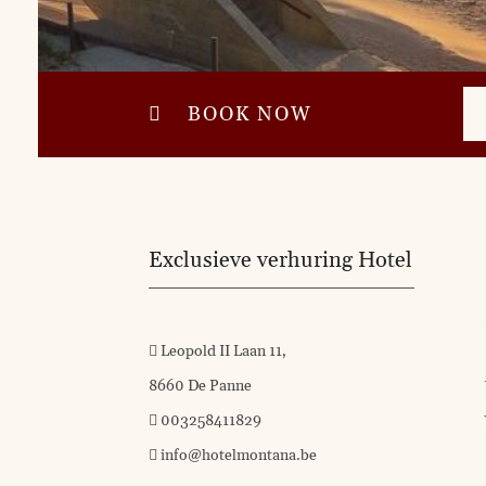
BOOK NOW
Exclusieve verhuring Hotel
Leopold II Laan 11,
8660 De Panne
003258411829
info@hotelmontana.be