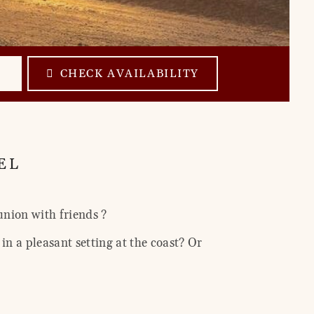
CHECK AVAILABILITY
EL
union with friends ?
in a pleasant setting at the coast? Or