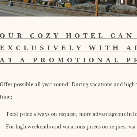
OUR COZY HOTEL CAN
EXCLUSIVELY WITH A
AT A PROMOTIONAL 
Offer possible all year round! During vacations and high 
time;
Total price always on request, more advantageous in l
For high weekends and vacations prices on request via