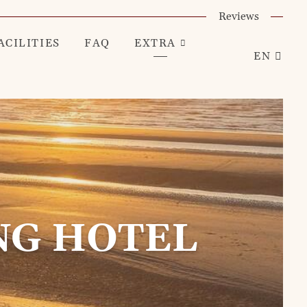
Reviews
ACILITIES
FAQ
EXTRA
EN
NG HOTEL