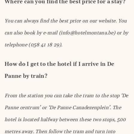
Where can you find the best price for a stay?
You can always find the best price on our website. You
can also book by e-mail (info@hotelmontana.be) or by
telephone (058 41 18 29).
How do I get to the hotel if I arrive in De
Panne by train?
From the station you can take the tram to the stop ‘De
Panne centrum’ or ‘De Panne Canadezenplein’. The
hotel is located halfway between these two stops, 500
metres away. Then follow the tram and turn into