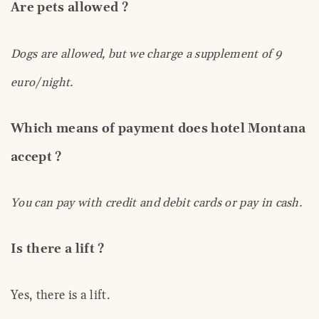
Are pets allowed ?
Dogs are allowed, but we charge a supplement of 9
euro/night.
Which means of payment does hotel Montana
accept ?
You can pay with credit and debit cards or pay in cash.
Is there a lift ?
Yes, there is a lift.