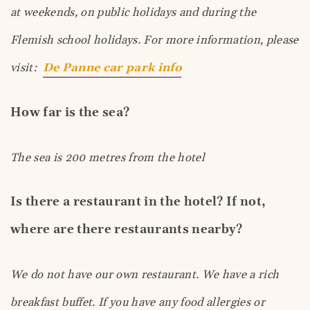
at weekends, on public holidays and during the
Flemish school holidays. For more information, please
visit:
De Panne car park info
How far is the sea?
The sea is 200 metres from the hotel
Is there a restaurant in the hotel? If not,
where are there restaurants nearby?
We do not have our own restaurant. We have a rich
breakfast buffet. If you have any food allergies or