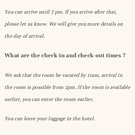
You can arrive until 7 pm. If you arrive after that,
please let us know. We will give you more details on
the day of arrival.
What are the check-in and check-out times ?
We ask that the room be vacated by 11am, arrival in
the room is possible from 2pm. If the room is available
earlier, you can enter the room earlier.
You can leave your luggage in the hotel.