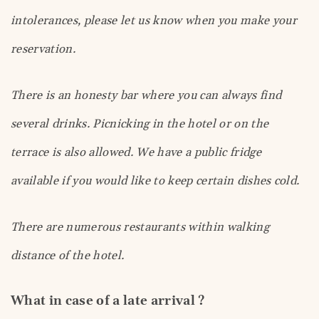
intolerances, please let us know when you make your
reservation.
There is an honesty bar where you can always find
several drinks. Picnicking in the hotel or on the
terrace is also allowed. We have a public fridge
available if you would like to keep certain dishes cold.
There are numerous restaurants within walking
distance of the hotel.
What in case of a late arrival ?