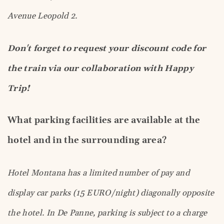
Avenue Leopold 2.
Don't forget to request your discount code for
the train via our collaboration with Happy
Trip!
What parking facilities are available at the
hotel and in the surrounding area?
Hotel Montana has a limited number of pay and
display car parks (15 EURO/night) diagonally opposite
the hotel. In De Panne, parking is subject to a charge