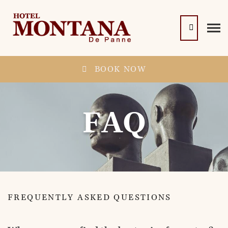
BOOK NOW
FAQ
FREQUENTLY ASKED QUESTIONS