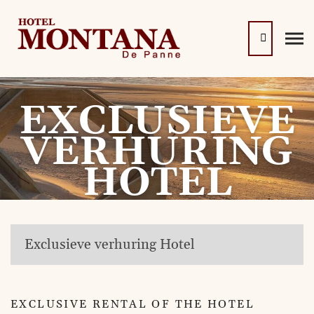
EXCLUSIEVE
VERHURING
HOTEL
Exclusieve verhuring Hotel
EXCLUSIVE RENTAL OF THE HOTEL