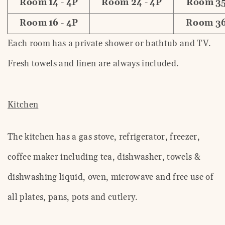
Room 14 - 4P
Room 24 - 4P
Room 35
Room 16 - 4P
Room 36
Each room has a private shower or bathtub and TV.
Fresh towels and linen are always included.
Kitchen
The kitchen has a gas stove, refrigerator, freezer,
coffee maker including tea, dishwasher, towels &
dishwashing liquid, oven, microwave and free use of
all plates, pans, pots and cutlery.