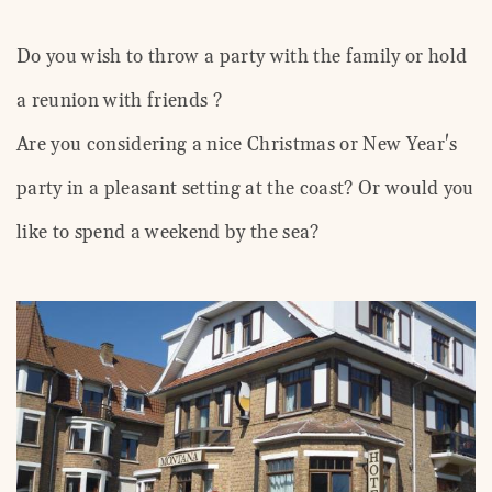
Do you wish to throw a party with the family or hold
a reunion with friends ?
Are you considering a nice Christmas or New Year's
party in a pleasant setting at the coast? Or would you
like to spend a weekend by the sea?