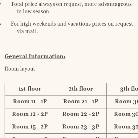
Total price always on request, more advantageous
in low season.
For high weekends and vacations prices on request
via mail.
General Information:
Room layout
1st floor
2th floor
3th fl
Room 11 - 1P
Room 21 - 1P
Room 31
Room 12 - 2P
Room 22 - 2P
Room 30
Room 15 - 2P
Room 23 - 3P
Room 32