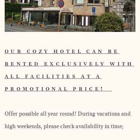
OUR COZY HOTEL CAN BE
RENTED EXCLUSIVELY WITH
ALL FACILITIES AT A
PROMOTIONAL PRICE!
Offer possible all year round! During vacations and
high weekends, please check availability in time;