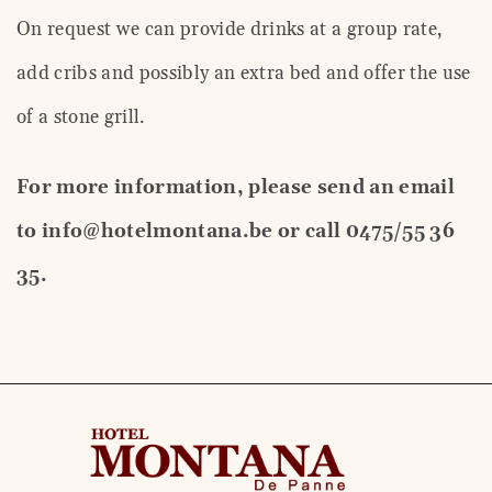
On request we can provide drinks at a group rate,
add cribs and possibly an extra bed and offer the use
of a stone grill.
For more information, please send an email
to info@hotelmontana.be or call 0475/55 36
35.